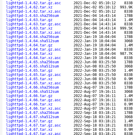
lighttpd-1.4.62.tar.gz.asc
2021-Dec-02 05:10:12
833B
lighttpd-1.4.62.tar.xz
2021-Dec-02 05:10:12
993.9K
lighttpd-1.4.62.tar.xz.asc
2021-Dec-02 05:10:12
833B
lighttpd-1.4.63.sha256sum
2021-Dec-04 14:43:14
178B
lighttpd-1.4.63.tar.gz
2021-Dec-04 14:43:14
1.4M
lighttpd-1.4.63.tar.gz.asc
2021-Dec-04 14:43:14
833B
lighttpd-1.4.63.tar.xz
2021-Dec-04 14:43:14
999.5K
lighttpd-1.4.63.tar.xz.asc
2021-Dec-04 14:43:14
833B
lighttpd-1.4.64.sha256sum
2022-Jan-19 18:04:04
178B
lighttpd-1.4.64.sha512sum
2022-Jan-19 18:04:04
306B
lighttpd-1.4.64.tar.gz
2022-Jan-19 18:04:04
1.4M
lighttpd-1.4.64.tar.gz.asc
2022-Jan-19 18:04:04
833B
lighttpd-1.4.64.tar.xz
2022-Jan-19 18:04:04
987.7K
lighttpd-1.4.64.tar.xz.asc
2022-Jan-19 18:04:04
833B
lighttpd-1.4.65.sha256sum
2022-Jun-08 03:25:50
178B
lighttpd-1.4.65.sha512sum
2022-Jun-08 03:25:50
306B
lighttpd-1.4.65.tar.gz
2022-Jun-08 03:25:50
1.4M
lighttpd-1.4.65.tar.gz.asc
2022-Jun-08 03:25:50
833B
lighttpd-1.4.65.tar.xz
2022-Jun-08 03:25:50
0.9M
lighttpd-1.4.65.tar.xz.asc
2022-Jun-08 03:25:50
833B
lighttpd-1.4.66.sha256sum
2022-Aug-07 19:16:11
178B
lighttpd-1.4.66.sha512sum
2022-Aug-07 19:16:11
306B
lighttpd-1.4.66.tar.gz
2022-Aug-07 19:16:11
1.4M
lighttpd-1.4.66.tar.gz.asc
2022-Aug-07 19:16:11
833B
lighttpd-1.4.66.tar.xz
2022-Aug-07 19:16:11
0.9M
lighttpd-1.4.66.tar.xz.asc
2022-Aug-07 19:16:11
833B
lighttpd-1.4.67.sha256sum
2022-Sep-18 03:18:21
178B
lighttpd-1.4.67.sha512sum
2022-Sep-18 03:18:21
306B
lighttpd-1.4.67.tar.gz
2022-Sep-18 03:18:21
1.4M
lighttpd-1.4.67.tar.gz.asc
2022-Sep-18 03:18:21
833B
lighttpd-1.4.67.tar.xz
2022-Sep-18 03:18:21
0.9M
lighttpd-1.4.67.tar.xz.asc
2022-Sep-18 03:18:21
833B