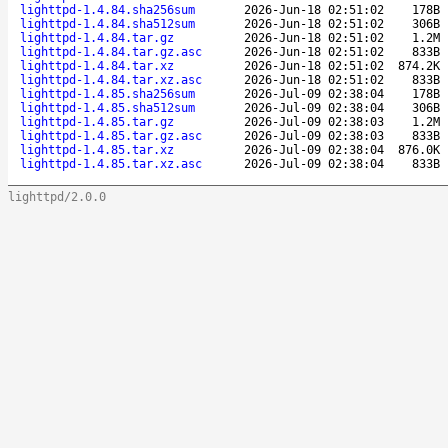
lighttpd-1.4.84.sha256sum
2026-Jun-18 02:51:02
178B
lighttpd-1.4.84.sha512sum
2026-Jun-18 02:51:02
306B
lighttpd-1.4.84.tar.gz
2026-Jun-18 02:51:02
1.2M
lighttpd-1.4.84.tar.gz.asc
2026-Jun-18 02:51:02
833B
lighttpd-1.4.84.tar.xz
2026-Jun-18 02:51:02
874.2K
lighttpd-1.4.84.tar.xz.asc
2026-Jun-18 02:51:02
833B
lighttpd-1.4.85.sha256sum
2026-Jul-09 02:38:04
178B
lighttpd-1.4.85.sha512sum
2026-Jul-09 02:38:04
306B
lighttpd-1.4.85.tar.gz
2026-Jul-09 02:38:03
1.2M
lighttpd-1.4.85.tar.gz.asc
2026-Jul-09 02:38:03
833B
lighttpd-1.4.85.tar.xz
2026-Jul-09 02:38:04
876.0K
lighttpd-1.4.85.tar.xz.asc
2026-Jul-09 02:38:04
833B
lighttpd/2.0.0