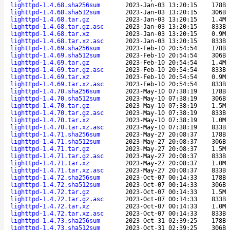
lighttpd-1.4.68.sha256sum
2023-Jan-03 13:20:15
178B
lighttpd-1.4.68.sha512sum
2023-Jan-03 13:20:15
306B
lighttpd-1.4.68.tar.gz
2023-Jan-03 13:20:15
1.4M
lighttpd-1.4.68.tar.gz.asc
2023-Jan-03 13:20:15
833B
lighttpd-1.4.68.tar.xz
2023-Jan-03 13:20:15
0.9M
lighttpd-1.4.68.tar.xz.asc
2023-Jan-03 13:20:15
833B
lighttpd-1.4.69.sha256sum
2023-Feb-10 20:54:54
178B
lighttpd-1.4.69.sha512sum
2023-Feb-10 20:54:54
306B
lighttpd-1.4.69.tar.gz
2023-Feb-10 20:54:54
1.4M
lighttpd-1.4.69.tar.gz.asc
2023-Feb-10 20:54:54
833B
lighttpd-1.4.69.tar.xz
2023-Feb-10 20:54:54
0.9M
lighttpd-1.4.69.tar.xz.asc
2023-Feb-10 20:54:54
833B
lighttpd-1.4.70.sha256sum
2023-May-10 07:38:19
178B
lighttpd-1.4.70.sha512sum
2023-May-10 07:38:19
306B
lighttpd-1.4.70.tar.gz
2023-May-10 07:38:19
1.5M
lighttpd-1.4.70.tar.gz.asc
2023-May-10 07:38:19
833B
lighttpd-1.4.70.tar.xz
2023-May-10 07:38:19
1.0M
lighttpd-1.4.70.tar.xz.asc
2023-May-10 07:38:19
833B
lighttpd-1.4.71.sha256sum
2023-May-27 20:08:37
178B
lighttpd-1.4.71.sha512sum
2023-May-27 20:08:37
306B
lighttpd-1.4.71.tar.gz
2023-May-27 20:08:37
1.5M
lighttpd-1.4.71.tar.gz.asc
2023-May-27 20:08:37
833B
lighttpd-1.4.71.tar.xz
2023-May-27 20:08:37
1.0M
lighttpd-1.4.71.tar.xz.asc
2023-May-27 20:08:37
833B
lighttpd-1.4.72.sha256sum
2023-Oct-07 00:14:33
178B
lighttpd-1.4.72.sha512sum
2023-Oct-07 00:14:33
306B
lighttpd-1.4.72.tar.gz
2023-Oct-07 00:14:33
1.5M
lighttpd-1.4.72.tar.gz.asc
2023-Oct-07 00:14:33
833B
lighttpd-1.4.72.tar.xz
2023-Oct-07 00:14:33
1.0M
lighttpd-1.4.72.tar.xz.asc
2023-Oct-07 00:14:33
833B
lighttpd-1.4.73.sha256sum
2023-Oct-31 02:39:25
178B
lighttpd-1.4.73.sha512sum
2023-Oct-31 02:39:25
306B