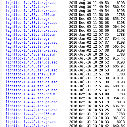
lighttpd-1.4.37.tar.gz.asc
2015-Aug-30 11:49:53
819B
lighttpd-1.4.37.tar.xz
2015-Aug-30 11:49:54
560.5K
lighttpd-1.4.37.tar.xz.asc
2015-Aug-30 11:49:54
819B
lighttpd-1.4.38.sha256sum
2015-Dec-05 11:58:09
178B
lighttpd-1.4.38.tar.gz
2015-Dec-05 11:58:08
853.7K
lighttpd-1.4.38.tar.gz.asc
2015-Dec-05 11:58:08
819B
lighttpd-1.4.38.tar.xz
2015-Dec-05 11:58:09
564.9K
lighttpd-1.4.38.tar.xz.asc
2015-Dec-05 11:58:09
819B
lighttpd-1.4.39.sha256sum
2016-Jan-02 12:57:35
178B
lighttpd-1.4.39.tar.gz
2016-Jan-02 12:57:37
854.4K
lighttpd-1.4.39.tar.gz.asc
2016-Jan-02 12:57:37
819B
lighttpd-1.4.39.tar.xz
2016-Jan-02 12:57:38
565.6K
lighttpd-1.4.39.tar.xz.asc
2016-Jan-02 12:57:38
819B
lighttpd-1.4.40.sha256sum
2016-Jul-16 10:28:51
178B
lighttpd-1.4.40.tar.gz
2016-Jul-16 10:28:52
915.4K
lighttpd-1.4.40.tar.gz.asc
2016-Jul-16 10:28:52
819B
lighttpd-1.4.40.tar.xz
2016-Jul-16 10:28:53
606.9K
lighttpd-1.4.40.tar.xz.asc
2016-Jul-16 10:28:53
819B
lighttpd-1.4.41.sha256sum
2016-Jul-31 12:51:28
178B
lighttpd-1.4.41.tar.gz
2016-Jul-31 12:51:39
918.8K
lighttpd-1.4.41.tar.gz.asc
2016-Jul-31 12:51:39
819B
lighttpd-1.4.41.tar.xz
2016-Jul-31 12:51:46
608.8K
lighttpd-1.4.41.tar.xz.asc
2016-Jul-31 12:51:47
819B
lighttpd-1.4.42.sha256sum
2016-Oct-16 10:53:00
178B
lighttpd-1.4.42.tar.gz
2016-Oct-16 10:53:18
954.3K
lighttpd-1.4.42.tar.gz.asc
2016-Oct-16 10:53:19
801B
lighttpd-1.4.42.tar.xz
2016-Oct-16 10:53:25
636.8K
lighttpd-1.4.42.tar.xz.asc
2016-Oct-16 10:53:25
801B
lighttpd-1.4.43.sha256sum
2016-Oct-31 13:18:22
178B
lighttpd-1.4.43.tar.gz
2016-Oct-31 13:18:33
961.3K
lighttpd-1.4.43.tar.gz.asc
2016-Oct-31 13:18:33
801B
lighttpd-1.4.43.tar.xz
2016-Oct-31 13:18:42
640.8K