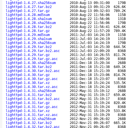
lighttpd-1.4.27.sha256sum
2010-Aug-13 09:31:00
179B
lighttpd-1.4.27.tar.bz2
2010-Aug-13 09:31:29
626.6K
lighttpd-1.4.27.tar.gz
2010-Aug-13 09:32:03
789.2K
lighttpd-1.4.28.md5sum
2010-Aug-22 11:56:06
115B
lighttpd-1.4.28.sha1sum
2010-Aug-22 11:56:06
131B
lighttpd-1.4.28.sha256sum
2010-Aug-22 11:56:06
179B
lighttpd-1.4.28.tar.bz2
2010-Aug-22 11:56:41
626.6K
lighttpd-1.4.28.tar.gz
2010-Aug-22 11:57:20
789.4K
lighttpd-1.4.29.md5sum
2011-Jul-03 14:24:19
115B
lighttpd-1.4.29.sha1sum
2011-Jul-03 14:24:19
131B
lighttpd-1.4.29.sha256sum
2011-Jul-03 14:24:19
179B
lighttpd-1.4.29.tar.bz2
2011-Jul-03 14:25:30
644.5K
lighttpd-1.4.29.tar.bz2.asc
2011-Jul-03 22:09:20
836B
lighttpd-1.4.29.tar.gz
2011-Jul-03 14:26:55
811.7K
lighttpd-1.4.29.tar.gz.asc
2011-Jul-03 22:09:20
836B
lighttpd-1.4.30.sha256sum
2011-Dec-18 15:20:34
268B
lighttpd-1.4.30.tar.bz2
2011-Dec-18 15:21:38
649.1K
lighttpd-1.4.30.tar.bz2.asc
2011-Dec-18 15:21:39
836B
lighttpd-1.4.30.tar.gz
2011-Dec-18 15:23:06
814.7K
lighttpd-1.4.30.tar.gz.asc
2011-Dec-18 15:23:07
836B
lighttpd-1.4.30.tar.xz
2011-Dec-18 15:24:24
535.5K
lighttpd-1.4.30.tar.xz.asc
2011-Dec-18 15:24:24
836B
lighttpd-1.4.31.sha256sum
2012-May-31 15:19:12
268B
lighttpd-1.4.31.tar.bz2
2012-May-31 15:19:17
659.4K
lighttpd-1.4.31.tar.bz2.asc
2012-May-31 15:19:17
836B
lighttpd-1.4.31.tar.gz
2012-May-31 15:19:24
820.4K
lighttpd-1.4.31.tar.gz.asc
2012-May-31 15:19:24
836B
lighttpd-1.4.31.tar.xz
2012-May-31 15:19:29
533.8K
lighttpd-1.4.31.tar.xz.asc
2012-May-31 15:19:29
836B
lighttpd-1.4.32.sha256sum
2012-Nov-21 09:26:02
268B
lighttpd-1.4.32.tar.bz2
2012-Nov-21 09:26:07
665.1K
lighttpd-1.4.32.tar.bz2.asc
2012-Nov-21 09:26:07
836B