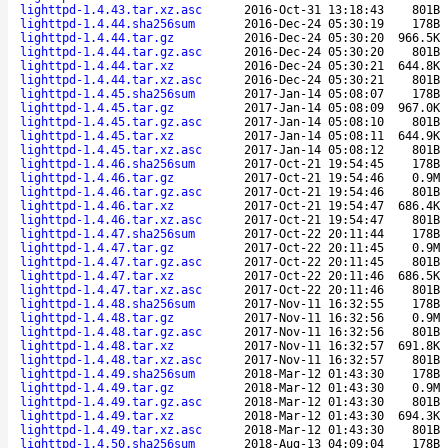
lighttpd-1.4.43.tar.xz.asc
2016-Oct-31 13:18:43
801B
lighttpd-1.4.44.sha256sum
2016-Dec-24 05:30:19
178B
lighttpd-1.4.44.tar.gz
2016-Dec-24 05:30:20
966.5K
lighttpd-1.4.44.tar.gz.asc
2016-Dec-24 05:30:20
801B
lighttpd-1.4.44.tar.xz
2016-Dec-24 05:30:21
644.8K
lighttpd-1.4.44.tar.xz.asc
2016-Dec-24 05:30:21
801B
lighttpd-1.4.45.sha256sum
2017-Jan-14 05:08:07
178B
lighttpd-1.4.45.tar.gz
2017-Jan-14 05:08:09
967.0K
lighttpd-1.4.45.tar.gz.asc
2017-Jan-14 05:08:10
801B
lighttpd-1.4.45.tar.xz
2017-Jan-14 05:08:11
644.9K
lighttpd-1.4.45.tar.xz.asc
2017-Jan-14 05:08:12
801B
lighttpd-1.4.46.sha256sum
2017-Oct-21 19:54:45
178B
lighttpd-1.4.46.tar.gz
2017-Oct-21 19:54:46
0.9M
lighttpd-1.4.46.tar.gz.asc
2017-Oct-21 19:54:46
801B
lighttpd-1.4.46.tar.xz
2017-Oct-21 19:54:47
686.4K
lighttpd-1.4.46.tar.xz.asc
2017-Oct-21 19:54:47
801B
lighttpd-1.4.47.sha256sum
2017-Oct-22 20:11:44
178B
lighttpd-1.4.47.tar.gz
2017-Oct-22 20:11:45
0.9M
lighttpd-1.4.47.tar.gz.asc
2017-Oct-22 20:11:45
801B
lighttpd-1.4.47.tar.xz
2017-Oct-22 20:11:46
686.5K
lighttpd-1.4.47.tar.xz.asc
2017-Oct-22 20:11:46
801B
lighttpd-1.4.48.sha256sum
2017-Nov-11 16:32:55
178B
lighttpd-1.4.48.tar.gz
2017-Nov-11 16:32:56
0.9M
lighttpd-1.4.48.tar.gz.asc
2017-Nov-11 16:32:56
801B
lighttpd-1.4.48.tar.xz
2017-Nov-11 16:32:57
691.8K
lighttpd-1.4.48.tar.xz.asc
2017-Nov-11 16:32:57
801B
lighttpd-1.4.49.sha256sum
2018-Mar-12 01:43:30
178B
lighttpd-1.4.49.tar.gz
2018-Mar-12 01:43:30
0.9M
lighttpd-1.4.49.tar.gz.asc
2018-Mar-12 01:43:30
801B
lighttpd-1.4.49.tar.xz
2018-Mar-12 01:43:30
694.3K
lighttpd-1.4.49.tar.xz.asc
2018-Mar-12 01:43:30
801B
lighttpd-1.4.50.sha256sum
2018-Aug-13 04:09:04
178B