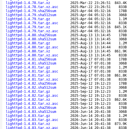
lighttpd-1.4.78.tar.xz
2025-Mar-22 23:26:51
843.4K
lighttpd-1.4.78.tar.xz.asc
2025-Mar-22 23:26:51
833B
lighttpd-1.4.79.sha256sum
2025-Apr-04 05:32:16
178B
lighttpd-1.4.79.sha512sum
2025-Apr-04 05:32:16
306B
lighttpd-1.4.79.tar.gz
2025-Apr-04 05:32:16
1.1M
lighttpd-1.4.79.tar.gz.asc
2025-Apr-04 05:32:16
833B
lighttpd-1.4.79.tar.xz
2025-Apr-04 05:32:16
845.1K
lighttpd-1.4.79.tar.xz.asc
2025-Apr-04 05:32:16
833B
lighttpd-1.4.80.sha256sum
2025-Aug-13 13:14:45
178B
lighttpd-1.4.80.sha512sum
2025-Aug-13 13:14:45
306B
lighttpd-1.4.80.tar.gz
2025-Aug-13 13:14:44
1.2M
lighttpd-1.4.80.tar.gz.asc
2025-Aug-13 13:14:44
833B
lighttpd-1.4.80.tar.xz
2025-Aug-13 13:14:45
861.9K
lighttpd-1.4.80.tar.xz.asc
2025-Aug-13 13:14:45
833B
lighttpd-1.4.81.sha256sum
2025-Aug-17 07:01:38
178B
lighttpd-1.4.81.sha512sum
2025-Aug-17 07:01:38
306B
lighttpd-1.4.81.tar.gz
2025-Aug-17 07:01:38
1.2M
lighttpd-1.4.81.tar.gz.asc
2025-Aug-17 07:01:38
833B
lighttpd-1.4.81.tar.xz
2025-Aug-17 07:01:38
861.8K
lighttpd-1.4.81.tar.xz.asc
2025-Aug-17 07:01:38
833B
lighttpd-1.4.82.sha256sum
2025-Sep-12 19:12:23
178B
lighttpd-1.4.82.sha512sum
2025-Sep-12 19:12:23
306B
lighttpd-1.4.82.tar.gz
2025-Sep-12 19:12:23
1.2M
lighttpd-1.4.82.tar.gz.asc
2025-Sep-12 19:12:23
833B
lighttpd-1.4.82.tar.xz
2025-Sep-12 19:12:23
862.6K
lighttpd-1.4.82.tar.xz.asc
2025-Sep-12 19:12:23
833B
lighttpd-1.4.83.sha256sum
2026-Jun-14 20:41:38
178B
lighttpd-1.4.83.sha512sum
2026-Jun-14 20:41:38
306B
lighttpd-1.4.83.tar.gz
2026-Jun-14 20:41:38
1.2M
lighttpd-1.4.83.tar.gz.asc
2026-Jun-14 20:41:38
833B
lighttpd-1.4.83.tar.xz
2026-Jun-14 20:41:38
873.9K
lighttpd-1.4.83.tar.xz.asc
2026-Jun-14 20:41:38
833B