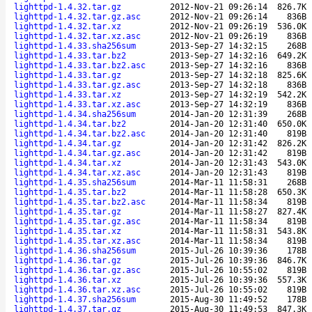
lighttpd-1.4.32.tar.gz
2012-Nov-21 09:26:14
826.7K
lighttpd-1.4.32.tar.gz.asc
2012-Nov-21 09:26:14
836B
lighttpd-1.4.32.tar.xz
2012-Nov-21 09:26:19
536.0K
lighttpd-1.4.32.tar.xz.asc
2012-Nov-21 09:26:19
836B
lighttpd-1.4.33.sha256sum
2013-Sep-27 14:32:15
268B
lighttpd-1.4.33.tar.bz2
2013-Sep-27 14:32:16
649.2K
lighttpd-1.4.33.tar.bz2.asc
2013-Sep-27 14:32:16
836B
lighttpd-1.4.33.tar.gz
2013-Sep-27 14:32:18
825.6K
lighttpd-1.4.33.tar.gz.asc
2013-Sep-27 14:32:18
836B
lighttpd-1.4.33.tar.xz
2013-Sep-27 14:32:19
542.2K
lighttpd-1.4.33.tar.xz.asc
2013-Sep-27 14:32:19
836B
lighttpd-1.4.34.sha256sum
2014-Jan-20 12:31:39
268B
lighttpd-1.4.34.tar.bz2
2014-Jan-20 12:31:40
650.0K
lighttpd-1.4.34.tar.bz2.asc
2014-Jan-20 12:31:40
819B
lighttpd-1.4.34.tar.gz
2014-Jan-20 12:31:42
826.2K
lighttpd-1.4.34.tar.gz.asc
2014-Jan-20 12:31:42
819B
lighttpd-1.4.34.tar.xz
2014-Jan-20 12:31:43
543.0K
lighttpd-1.4.34.tar.xz.asc
2014-Jan-20 12:31:43
819B
lighttpd-1.4.35.sha256sum
2014-Mar-11 11:58:31
268B
lighttpd-1.4.35.tar.bz2
2014-Mar-11 11:58:28
650.3K
lighttpd-1.4.35.tar.bz2.asc
2014-Mar-11 11:58:34
819B
lighttpd-1.4.35.tar.gz
2014-Mar-11 11:58:27
827.4K
lighttpd-1.4.35.tar.gz.asc
2014-Mar-11 11:58:34
819B
lighttpd-1.4.35.tar.xz
2014-Mar-11 11:58:31
543.8K
lighttpd-1.4.35.tar.xz.asc
2014-Mar-11 11:58:34
819B
lighttpd-1.4.36.sha256sum
2015-Jul-26 10:39:36
178B
lighttpd-1.4.36.tar.gz
2015-Jul-26 10:39:36
846.7K
lighttpd-1.4.36.tar.gz.asc
2015-Jul-26 10:55:02
819B
lighttpd-1.4.36.tar.xz
2015-Jul-26 10:39:36
557.3K
lighttpd-1.4.36.tar.xz.asc
2015-Jul-26 10:55:02
819B
lighttpd-1.4.37.sha256sum
2015-Aug-30 11:49:52
178B
lighttpd-1.4.37.tar.gz
2015-Aug-30 11:49:53
847.3K