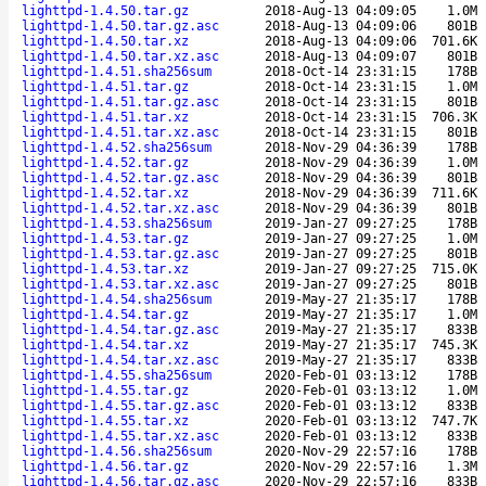
lighttpd-1.4.50.tar.gz
2018-Aug-13 04:09:05
1.0M
lighttpd-1.4.50.tar.gz.asc
2018-Aug-13 04:09:06
801B
lighttpd-1.4.50.tar.xz
2018-Aug-13 04:09:06
701.6K
lighttpd-1.4.50.tar.xz.asc
2018-Aug-13 04:09:07
801B
lighttpd-1.4.51.sha256sum
2018-Oct-14 23:31:15
178B
lighttpd-1.4.51.tar.gz
2018-Oct-14 23:31:15
1.0M
lighttpd-1.4.51.tar.gz.asc
2018-Oct-14 23:31:15
801B
lighttpd-1.4.51.tar.xz
2018-Oct-14 23:31:15
706.3K
lighttpd-1.4.51.tar.xz.asc
2018-Oct-14 23:31:15
801B
lighttpd-1.4.52.sha256sum
2018-Nov-29 04:36:39
178B
lighttpd-1.4.52.tar.gz
2018-Nov-29 04:36:39
1.0M
lighttpd-1.4.52.tar.gz.asc
2018-Nov-29 04:36:39
801B
lighttpd-1.4.52.tar.xz
2018-Nov-29 04:36:39
711.6K
lighttpd-1.4.52.tar.xz.asc
2018-Nov-29 04:36:39
801B
lighttpd-1.4.53.sha256sum
2019-Jan-27 09:27:25
178B
lighttpd-1.4.53.tar.gz
2019-Jan-27 09:27:25
1.0M
lighttpd-1.4.53.tar.gz.asc
2019-Jan-27 09:27:25
801B
lighttpd-1.4.53.tar.xz
2019-Jan-27 09:27:25
715.0K
lighttpd-1.4.53.tar.xz.asc
2019-Jan-27 09:27:25
801B
lighttpd-1.4.54.sha256sum
2019-May-27 21:35:17
178B
lighttpd-1.4.54.tar.gz
2019-May-27 21:35:17
1.0M
lighttpd-1.4.54.tar.gz.asc
2019-May-27 21:35:17
833B
lighttpd-1.4.54.tar.xz
2019-May-27 21:35:17
745.3K
lighttpd-1.4.54.tar.xz.asc
2019-May-27 21:35:17
833B
lighttpd-1.4.55.sha256sum
2020-Feb-01 03:13:12
178B
lighttpd-1.4.55.tar.gz
2020-Feb-01 03:13:12
1.0M
lighttpd-1.4.55.tar.gz.asc
2020-Feb-01 03:13:12
833B
lighttpd-1.4.55.tar.xz
2020-Feb-01 03:13:12
747.7K
lighttpd-1.4.55.tar.xz.asc
2020-Feb-01 03:13:12
833B
lighttpd-1.4.56.sha256sum
2020-Nov-29 22:57:16
178B
lighttpd-1.4.56.tar.gz
2020-Nov-29 22:57:16
1.3M
lighttpd-1.4.56.tar.gz.asc
2020-Nov-29 22:57:16
833B