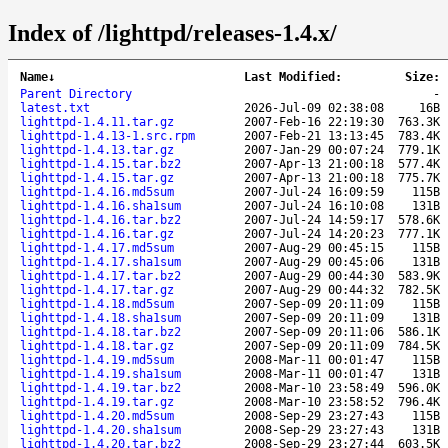
Index of /lighttpd/releases-1.4.x/
Name
↓
Last Modified
:
Size
:
Parent Directory
-
latest.txt
2026-Jul-09 02:38:08
16B
lighttpd-1.4.11.tar.gz
2007-Feb-16 22:19:30
763.3K
lighttpd-1.4.13-1.src.rpm
2007-Feb-21 13:13:45
783.4K
lighttpd-1.4.13.tar.gz
2007-Jan-29 00:07:24
779.1K
lighttpd-1.4.15.tar.bz2
2007-Apr-13 21:00:18
577.4K
lighttpd-1.4.15.tar.gz
2007-Apr-13 21:00:18
775.7K
lighttpd-1.4.16.md5sum
2007-Jul-24 16:09:59
115B
lighttpd-1.4.16.sha1sum
2007-Jul-24 16:10:08
131B
lighttpd-1.4.16.tar.bz2
2007-Jul-24 14:59:17
578.6K
lighttpd-1.4.16.tar.gz
2007-Jul-24 14:20:23
777.1K
lighttpd-1.4.17.md5sum
2007-Aug-29 00:45:15
115B
lighttpd-1.4.17.sha1sum
2007-Aug-29 00:45:06
131B
lighttpd-1.4.17.tar.bz2
2007-Aug-29 00:44:30
583.9K
lighttpd-1.4.17.tar.gz
2007-Aug-29 00:44:32
782.5K
lighttpd-1.4.18.md5sum
2007-Sep-09 20:11:09
115B
lighttpd-1.4.18.sha1sum
2007-Sep-09 20:11:09
131B
lighttpd-1.4.18.tar.bz2
2007-Sep-09 20:11:06
586.1K
lighttpd-1.4.18.tar.gz
2007-Sep-09 20:11:09
784.5K
lighttpd-1.4.19.md5sum
2008-Mar-11 00:01:47
115B
lighttpd-1.4.19.sha1sum
2008-Mar-11 00:01:47
131B
lighttpd-1.4.19.tar.bz2
2008-Mar-10 23:58:49
596.0K
lighttpd-1.4.19.tar.gz
2008-Mar-10 23:58:52
796.4K
lighttpd-1.4.20.md5sum
2008-Sep-29 23:27:43
115B
lighttpd-1.4.20.sha1sum
2008-Sep-29 23:27:43
131B
lighttpd-1.4.20.tar.bz2
2008-Sep-29 23:27:44
603.5K