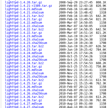
lighttpd-1.4.20.tar.gz
2008-Sep-29 23:27:45
808.1K
lighttpd-1.4.21-r2389.tar.gz
2009-Feb-05 12:43:18
820.9K
lighttpd-1.4.21.md5sum
2009-Feb-16 13:48:41
115B
lighttpd-1.4.21.sha1sum
2009-Feb-16 13:48:42
131B
lighttpd-1.4.21.tar.bz2
2009-Feb-16 13:49:15
642.3K
lighttpd-1.4.21.tar.gz
2009-Feb-16 13:49:54
821.2K
lighttpd-1.4.22.md5sum
2009-Mar-07 14:50:05
115B
lighttpd-1.4.22.sha1sum
2009-Mar-07 14:50:05
131B
lighttpd-1.4.22.tar.bz2
2009-Mar-07 14:50:35
642.5K
lighttpd-1.4.22.tar.gz
2009-Mar-07 14:51:14
821.2K
lighttpd-1.4.23.md5sum
2009-Jun-19 19:24:37
115B
lighttpd-1.4.23.sha1sum
2009-Jun-19 19:24:38
131B
lighttpd-1.4.23.sha256sum
2009-Jun-19 19:24:38
179B
lighttpd-1.4.23.tar.bz2
2009-Jun-19 19:25:07
626.5K
lighttpd-1.4.23.tar.gz
2009-Jun-19 19:25:42
784.6K
lighttpd-1.4.24.md5sum
2009-Oct-25 17:54:26
115B
lighttpd-1.4.24.sha1sum
2009-Oct-25 17:54:26
131B
lighttpd-1.4.24.sha256sum
2009-Oct-25 17:54:26
179B
lighttpd-1.4.24.tar.bz2
2009-Oct-25 17:54:53
608.2K
lighttpd-1.4.24.tar.gz
2009-Oct-25 17:55:31
758.8K
lighttpd-1.4.25.md5sum
2009-Nov-21 15:14:41
115B
lighttpd-1.4.25.sha1sum
2009-Nov-21 15:14:41
131B
lighttpd-1.4.25.sha256sum
2009-Nov-21 15:14:42
179B
lighttpd-1.4.25.tar.bz2
2009-Nov-21 15:15:11
613.5K
lighttpd-1.4.25.tar.gz
2009-Nov-21 15:15:46
762.3K
lighttpd-1.4.26.md5sum
2010-Feb-07 20:12:36
115B
lighttpd-1.4.26.sha1sum
2010-Feb-07 20:12:36
131B
lighttpd-1.4.26.sha256sum
2010-Feb-07 20:12:36
179B
lighttpd-1.4.26.tar.bz2
2010-Feb-07 20:13:04
613.2K
lighttpd-1.4.26.tar.gz
2010-Feb-07 20:13:38
762.0K
lighttpd-1.4.27.md5sum
2010-Aug-13 09:31:00
115B
lighttpd-1.4.27.sha1sum
2010-Aug-13 09:31:00
131B