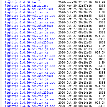
lighttpd-1.4.56.tar.xz
2020-Nov-29 22:57:16
929.9K
lighttpd-1.4.56.tar.xz.asc
2020-Nov-29 22:57:16
833B
lighttpd-1.4.56~rc1.sha256sum
2020-Oct-25 20:26:55
186B
lighttpd-1.4.56~rc1.tar.gz
2020-Oct-25 20:26:55
1.3M
lighttpd-1.4.56~rc1.tar.gz.asc
2020-Oct-25 20:26:55
833B
lighttpd-1.4.56~rc1.tar.xz
2020-Oct-25 20:26:55
923.2K
lighttpd-1.4.56~rc1.tar.xz.asc
2020-Oct-25 20:26:55
833B
lighttpd-1.4.56~rc2.sha256sum
2020-Oct-27 08:03:56
186B
lighttpd-1.4.56~rc2.tar.gz
2020-Oct-27 08:03:56
1.3M
lighttpd-1.4.56~rc2.tar.gz.asc
2020-Oct-27 08:03:56
833B
lighttpd-1.4.56~rc2.tar.xz
2020-Oct-27 08:03:56
924.0K
lighttpd-1.4.56~rc2.tar.xz.asc
2020-Oct-27 08:03:56
833B
lighttpd-1.4.56~rc3.sha256sum
2020-Oct-29 06:12:03
186B
lighttpd-1.4.56~rc3.tar.gz
2020-Oct-29 06:12:03
1.3M
lighttpd-1.4.56~rc3.tar.gz.asc
2020-Oct-29 06:12:03
833B
lighttpd-1.4.56~rc3.tar.xz
2020-Oct-29 06:12:03
924.5K
lighttpd-1.4.56~rc3.tar.xz.asc
2020-Oct-29 06:12:03
833B
lighttpd-1.4.56~rc4.sha256sum
2020-Oct-29 09:20:15
186B
lighttpd-1.4.56~rc4.tar.gz
2020-Oct-29 09:20:15
1.3M
lighttpd-1.4.56~rc4.tar.gz.asc
2020-Oct-29 09:20:15
833B
lighttpd-1.4.56~rc4.tar.xz
2020-Oct-29 09:20:15
924.5K
lighttpd-1.4.56~rc4.tar.xz.asc
2020-Oct-29 09:20:15
833B
lighttpd-1.4.56~rc5.sha256sum
2020-Oct-29 10:13:18
186B
lighttpd-1.4.56~rc5.tar.gz
2020-Oct-29 10:13:18
1.3M
lighttpd-1.4.56~rc5.tar.gz.asc
2020-Oct-29 10:13:18
833B
lighttpd-1.4.56~rc5.tar.xz
2020-Oct-29 10:13:18
924.5K
lighttpd-1.4.56~rc5.tar.xz.asc
2020-Oct-29 10:13:18
833B
lighttpd-1.4.56~rc6.sha256sum
2020-Oct-30 00:14:16
186B
lighttpd-1.4.56~rc6.tar.gz
2020-Oct-30 00:14:16
1.3M
lighttpd-1.4.56~rc6.tar.gz.asc
2020-Oct-30 00:14:16
833B
lighttpd-1.4.56~rc6.tar.xz
2020-Oct-30 00:14:16
925.2K
lighttpd-1.4.56~rc6.tar.xz.asc
2020-Oct-30 00:14:16
833B