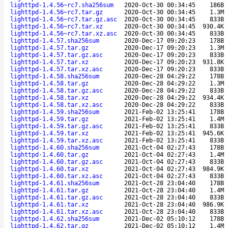
lighttpd-1.4.56~rc7.sha256sum
2020-Oct-30 00:34:45
186B
lighttpd-1.4.56~rc7.tar.gz
2020-Oct-30 00:34:45
1.3M
lighttpd-1.4.56~rc7.tar.gz.asc
2020-Oct-30 00:34:45
833B
lighttpd-1.4.56~rc7.tar.xz
2020-Oct-30 00:34:45
930.4K
lighttpd-1.4.56~rc7.tar.xz.asc
2020-Oct-30 00:34:45
833B
lighttpd-1.4.57.sha256sum
2020-Dec-17 09:20:23
178B
lighttpd-1.4.57.tar.gz
2020-Dec-17 09:20:23
1.3M
lighttpd-1.4.57.tar.gz.asc
2020-Dec-17 09:20:23
833B
lighttpd-1.4.57.tar.xz
2020-Dec-17 09:20:23
931.8K
lighttpd-1.4.57.tar.xz.asc
2020-Dec-17 09:20:23
833B
lighttpd-1.4.58.sha256sum
2020-Dec-28 04:29:22
178B
lighttpd-1.4.58.tar.gz
2020-Dec-28 04:29:22
1.3M
lighttpd-1.4.58.tar.gz.asc
2020-Dec-28 04:29:22
833B
lighttpd-1.4.58.tar.xz
2020-Dec-28 04:29:22
934.4K
lighttpd-1.4.58.tar.xz.asc
2020-Dec-28 04:29:22
833B
lighttpd-1.4.59.sha256sum
2021-Feb-02 13:25:41
178B
lighttpd-1.4.59.tar.gz
2021-Feb-02 13:25:41
1.4M
lighttpd-1.4.59.tar.gz.asc
2021-Feb-02 13:25:41
833B
lighttpd-1.4.59.tar.xz
2021-Feb-02 13:25:41
945.6K
lighttpd-1.4.59.tar.xz.asc
2021-Feb-02 13:25:41
833B
lighttpd-1.4.60.sha256sum
2021-Oct-04 02:27:43
178B
lighttpd-1.4.60.tar.gz
2021-Oct-04 02:27:43
1.4M
lighttpd-1.4.60.tar.gz.asc
2021-Oct-04 02:27:43
833B
lighttpd-1.4.60.tar.xz
2021-Oct-04 02:27:43
984.9K
lighttpd-1.4.60.tar.xz.asc
2021-Oct-04 02:27:43
833B
lighttpd-1.4.61.sha256sum
2021-Oct-28 23:04:40
178B
lighttpd-1.4.61.tar.gz
2021-Oct-28 23:04:40
1.4M
lighttpd-1.4.61.tar.gz.asc
2021-Oct-28 23:04:40
833B
lighttpd-1.4.61.tar.xz
2021-Oct-28 23:04:40
986.9K
lighttpd-1.4.61.tar.xz.asc
2021-Oct-28 23:04:40
833B
lighttpd-1.4.62.sha256sum
2021-Dec-02 05:10:12
178B
lighttpd-1.4.62.tar.gz
2021-Dec-02 05:10:12
1.4M