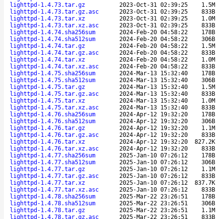
lighttpd-1.4.73.tar.gz
2023-Oct-31 02:39:25
1.5M
lighttpd-1.4.73.tar.gz.asc
2023-Oct-31 02:39:25
833B
lighttpd-1.4.73.tar.xz
2023-Oct-31 02:39:25
1.0M
lighttpd-1.4.73.tar.xz.asc
2023-Oct-31 02:39:25
833B
lighttpd-1.4.74.sha256sum
2024-Feb-20 04:58:22
178B
lighttpd-1.4.74.sha512sum
2024-Feb-20 04:58:22
306B
lighttpd-1.4.74.tar.gz
2024-Feb-20 04:58:22
1.5M
lighttpd-1.4.74.tar.gz.asc
2024-Feb-20 04:58:22
833B
lighttpd-1.4.74.tar.xz
2024-Feb-20 04:58:22
1.0M
lighttpd-1.4.74.tar.xz.asc
2024-Feb-20 04:58:22
833B
lighttpd-1.4.75.sha256sum
2024-Mar-13 15:32:40
178B
lighttpd-1.4.75.sha512sum
2024-Mar-13 15:32:40
306B
lighttpd-1.4.75.tar.gz
2024-Mar-13 15:32:40
1.5M
lighttpd-1.4.75.tar.gz.asc
2024-Mar-13 15:32:40
833B
lighttpd-1.4.75.tar.xz
2024-Mar-13 15:32:40
1.0M
lighttpd-1.4.75.tar.xz.asc
2024-Mar-13 15:32:40
833B
lighttpd-1.4.76.sha256sum
2024-Apr-12 19:32:20
178B
lighttpd-1.4.76.sha512sum
2024-Apr-12 19:32:20
306B
lighttpd-1.4.76.tar.gz
2024-Apr-12 19:32:20
1.1M
lighttpd-1.4.76.tar.gz.asc
2024-Apr-12 19:32:20
833B
lighttpd-1.4.76.tar.xz
2024-Apr-12 19:32:20
827.2K
lighttpd-1.4.76.tar.xz.asc
2024-Apr-12 19:32:20
833B
lighttpd-1.4.77.sha256sum
2025-Jan-10 07:26:12
178B
lighttpd-1.4.77.sha512sum
2025-Jan-10 07:26:12
306B
lighttpd-1.4.77.tar.gz
2025-Jan-10 07:26:12
1.1M
lighttpd-1.4.77.tar.gz.asc
2025-Jan-10 07:26:12
833B
lighttpd-1.4.77.tar.xz
2025-Jan-10 07:26:12
837.7K
lighttpd-1.4.77.tar.xz.asc
2025-Jan-10 07:26:12
833B
lighttpd-1.4.78.sha256sum
2025-Mar-22 23:26:51
178B
lighttpd-1.4.78.sha512sum
2025-Mar-22 23:26:51
306B
lighttpd-1.4.78.tar.gz
2025-Mar-22 23:26:51
1.1M
lighttpd-1.4.78.tar.gz.asc
2025-Mar-22 23:26:51
833B